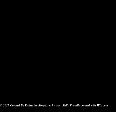
© 2025 Created By Katherine Korytkowsk - aka: Kali . Proudly created with Wix.com