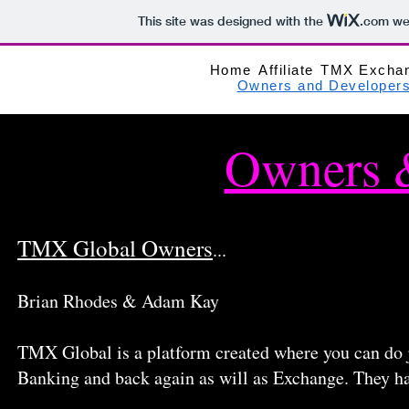
This site was designed with the
.com
web
Home
Affiliate
TMX Excha
Owners and Developer
Owners 
TMX Global Owners
...
Brian Rhodes & Adam Kay
TMX Global is a platform created where you can do j
Banking and back again as will as Exchange. They hav