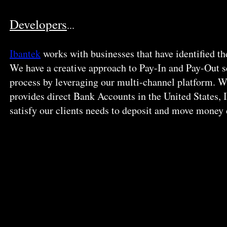
Developers
...
Ibantek
works with businesses that have identified t
We have a creative approach to Pay-In and Pay-Out se
process by leveraging our multi-channel platform. Wi
provides direct Bank Accounts in the United States,
satisfy our clients needs to deposit and move money 